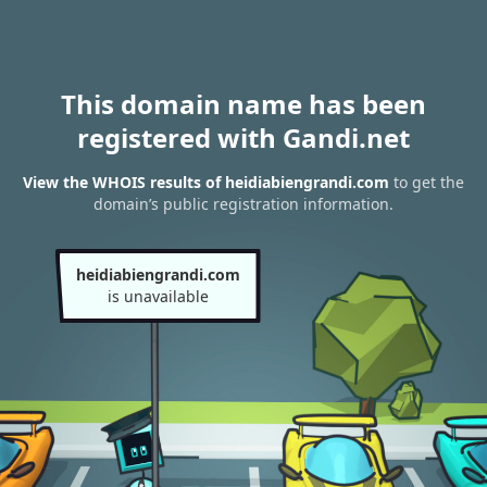
This domain name has been
registered with Gandi.net
View the WHOIS results of heidiabiengrandi.com
to get the
domain’s public registration information.
heidiabiengrandi.com
is unavailable