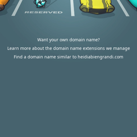
Want your own domain name?
Learn more about the domain name extensions we manage
Find a domain name similar to heidiabiengrandi.com